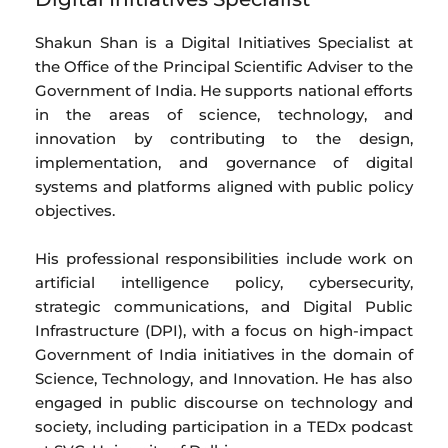
Shakun Shan is a Digital Initiatives Specialist at
the Office of the Principal Scientific Adviser to the
Government of India. He supports national efforts
in the areas of science, technology, and
innovation by contributing to the design,
implementation, and governance of digital
systems and platforms aligned with public policy
objectives.
His professional responsibilities include work on
artificial intelligence policy, cybersecurity,
strategic communications, and Digital Public
Infrastructure (DPI), with a focus on high-impact
Government of India initiatives in the domain of
Science, Technology, and Innovation. He has also
engaged in public discourse on technology and
society, including participation in a TEDx podcast