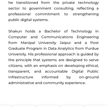
he transitioned from the private technology
sector to government consulting, reflecting a
professional commitment to strengthening
public digital systems.
Shakun holds a Bachelor of Technology in
Computer and Communications Engineering
from Manipal University Jaipur and a Post
Graduate Program in Data Analytics from Purdue
University. His professional approach is guided by
the principle that systems are designed to serve
citizens, with an emphasis on developing ethical,
transparent, and accountable Digital Public
Infrastructure informed by on-ground
administrative and community experience.