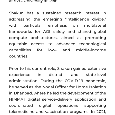
at SVC, University of Delhi.
Shakun has a sustained research interest in
addressing the emerging “intelligence divide,”
with particular emphasis on multilateral
frameworks for AGI safety and shared global
compute architectures, aimed at promoting
equitable access to advanced technological
capabilities for low- and middle-income
countries.
Prior to his current role, Shakun gained extensive
experience in district- and state-level
administration. During the COVID-19 pandemic,
he served as the Nodal Officer for Home Isolation
in Dhanbad, where he led the development of the
HIMMAT digital service-delivery application and
coordinated digital operations supporting
telemedicine and vaccination programs. In 2021,