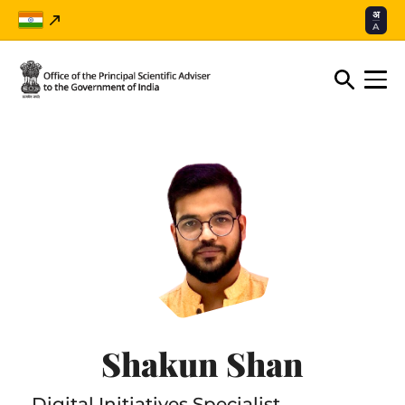
अ
A
Shakun Shan
Digital Initiatives Specialist