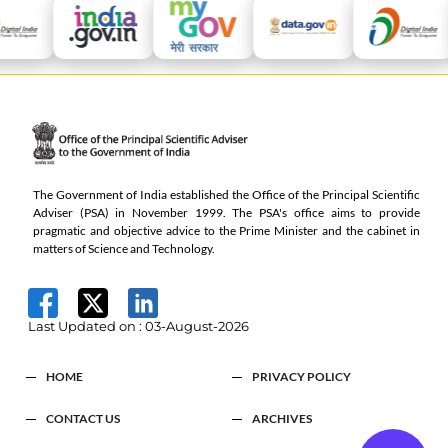
The Government of India established the Office of the Principal Scientific
Adviser (PSA) in November 1999. The PSA's office aims to provide
pragmatic and objective advice to the Prime Minister and the cabinet in
matters of Science and Technology.
Last Updated on :
03-August-2026
HOME
PRIVACY POLICY
CONTACT US
ARCHIVES