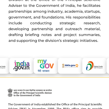
Adviser to the Government of India, he facilitates
partnerships among industry, academia, startups,
government, and foundations. His responsibilities
include conducting strategic research,
developing partnership and outreach material,
drafting briefing notes and project summaries,
and supporting the division’s strategic initiatives.
The Government of India established the Office of the Principal Scientific
Adviser (PSA) in November 1999. The PSA's office aims to provide