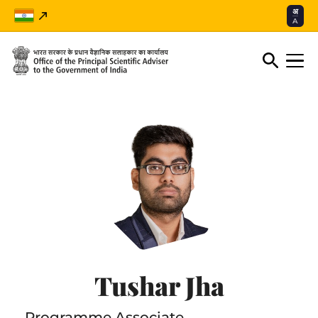
अ
A
Tushar Jha
Programme Associate