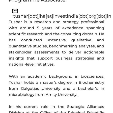
tushar[dot]jha[at]investindia[dot]org[dot]in
Tushar is a research and strategy professional
with around 5 years of experience spanning
scientific research and the consulting domain. He
has conducted extensive qualitative and
quantitative studies, benchmarking analyses, and
stakeholder assessments to deliver actionable
insights that support business strategies and
national-level initiatives.
With an academic background in biosciences,
Tushar holds a master’s degree in Biochemistry
from Galgotias University and a bachelor’s in
microbiology from Amity University.
In his current role in the Strategic Alliances
Division at the Office of the Principal Scientific